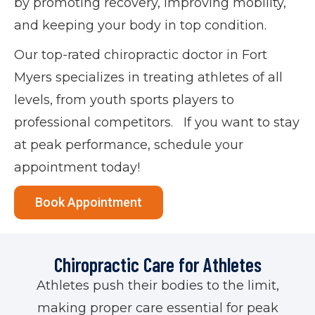
by promoting recovery, improving mobility,
and keeping your body in top condition.
Our top-rated chiropractic doctor in Fort
Myers specializes in treating athletes of all
levels, from youth sports players to
professional competitors. If you want to stay
at peak performance, schedule your
appointment today!
Book Appointment
Chiropractic Care for Athletes
Athletes push their bodies to the limit,
making proper care essential for peak