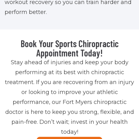
workout recovery so you can train harder and
perform better.
Book Your Sports Chiropractic
Appointment Today!
Stay ahead of injuries and keep your body
performing at its best with chiropractic
treatment. If you are recovering from an injury
or looking to improve your athletic
performance, our Fort Myers chiropractic
doctor is here to keep you strong, flexible, and
pain-free. Don’t wait; invest in your health
today!