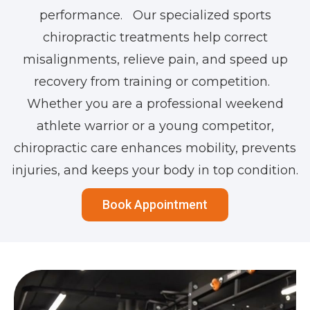
performance. Our specialized sports
chiropractic treatments help correct
misalignments, relieve pain, and speed up
recovery from training or competition.
Whether you are a professional weekend
athlete warrior or a young competitor,
chiropractic care enhances mobility, prevents
injuries, and keeps your body in top condition.
Book Appointment