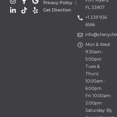
Fort Myers,
Privacy Policy
FL 33907
Get Direction
+1 239 936
6566
info@cherychir
Mon & Wed:
9:30am -
5:00pm
Tues &
Thurs:
10:00am -
6:00pm
Fri: 10:00am-
2:00pm
Saturday: By