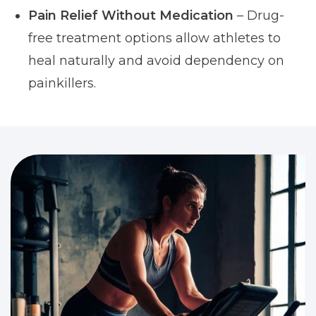
Pain Relief Without Medication
– Drug-
free treatment options allow athletes to
heal naturally and avoid dependency on
painkillers.