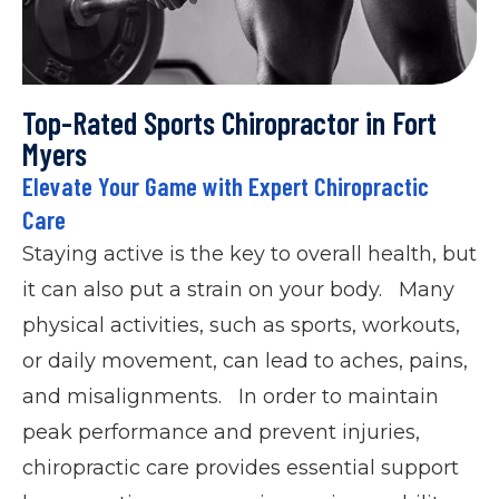
Top-Rated Sports Chiropractor in Fort
Myers
Elevate Your Game with Expert Chiropractic
Care
Staying active is the key to overall health, but
it can also put a strain on your body. Many
physical activities, such as sports, workouts,
or daily movement, can lead to aches, pains,
and misalignments. In order to maintain
peak performance and prevent injuries,
chiropractic care provides essential support