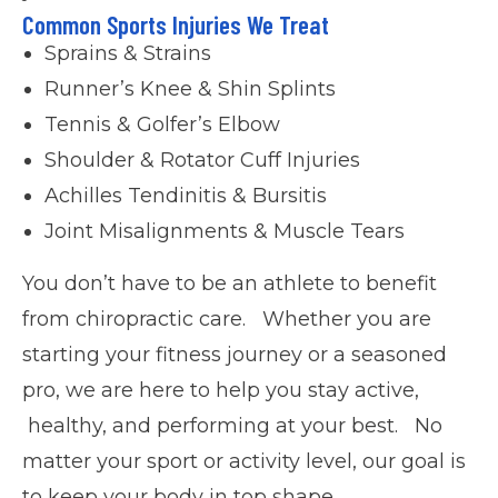
Common Sports Injuries We Treat
Sprains & Strains
Runner’s Knee & Shin Splints
Tennis & Golfer’s Elbow
Shoulder & Rotator Cuff Injuries
Achilles Tendinitis & Bursitis
Joint Misalignments & Muscle Tears
You don’t have to be an athlete to benefit
from chiropractic care. Whether you are
starting your fitness journey or a seasoned
pro, we are here to help you stay active,
healthy, and performing at your best. No
matter your sport or activity level, our goal is
to keep your body in top shape