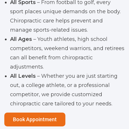
All Sports
– From football to golf, every
sport places unique demands on the body.
Chiropractic care helps prevent and
manage sports-related issues.
All Ages
– Youth athletes, high school
competitors, weekend warriors, and retirees
can all benefit from chiropractic
adjustments.
All Levels
– Whether you are just starting
out, a college athlete, or a professional
competitor, we provide customized
chiropractic care tailored to your needs.
Book Appointment