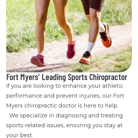
Fort Myers’ Leading Sports Chiropractor
If you are looking to enhance your athletic
performance and prevent injuries, our Fort
Myers chiropractic doctor is here to help.
We specialize in diagnosing and treating
sports-related issues, ensuring you stay at
your best.