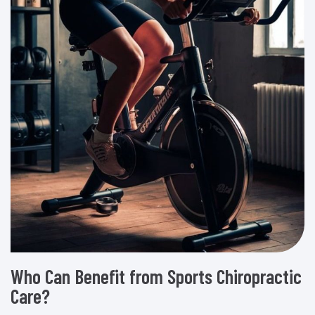
Who Can Benefit from Sports Chiropractic
Care?