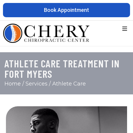
Book Appointment
ATHLETE CARE TREATMENT IN
FORT MYERS
Home
/ Services / Athlete Care