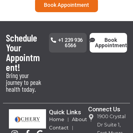
Book Appointment
Schedule
+1 239 936
Book
Your
6566
Appointment
Appointm
ent!
Bring your
journey to peak
health today.
Connect Us
Quick Links
1900 Crystal
Home
About
Dr Suite 1,
Contact