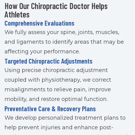
How Our Chiropractic Doctor Helps
Athletes
Comprehensive Evaluations
We fully assess your spine, joints, muscles,
and ligaments to identify areas that may be
affecting your performance.
Targeted Chiropractic Adjustments
Using precise chiropractic adjustment
coupled with physiotherapy, we correct
misalignments to relieve pain, improve
mobility, and restore optimal function.
Preventative Care & Recovery Plans
We develop personalized treatment plans to
help prevent injuries and enhance post-