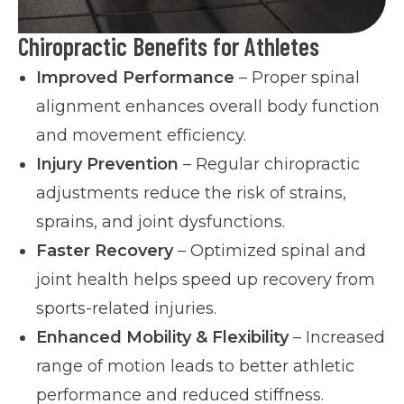
Chiropractic Benefits for Athletes
Improved Performance
– Proper spinal
alignment enhances overall body function
and movement efficiency.
Injury Prevention
– Regular chiropractic
adjustments reduce the risk of strains,
sprains, and joint dysfunctions.
Faster Recovery
– Optimized spinal and
joint health helps speed up recovery from
sports-related injuries.
Enhanced Mobility & Flexibility
– Increased
range of motion leads to better athletic
performance and reduced stiffness.