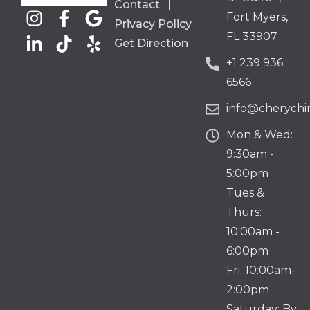
Contact
Fort Myers,
Privacy Policy
FL 33907
Get Direction
+1 239 936
6566
info@cherychir
Mon & Wed:
9:30am -
5:00pm
Tues &
Thurs:
10:00am -
6:00pm
Fri: 10:00am-
2:00pm
Saturday: By