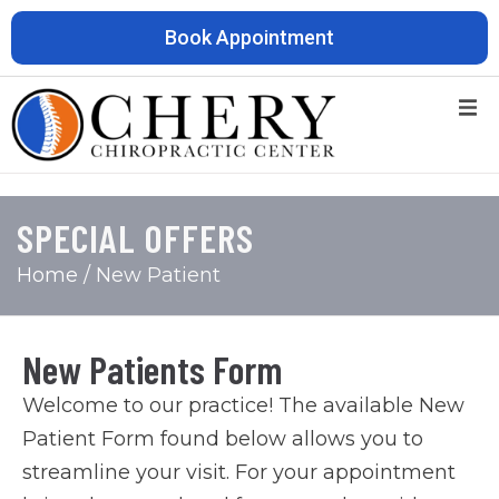
Book Appointment
SPECIAL OFFERS
Home
/ New Patient
New Patients Form
Welcome to our practice! The available New
Patient Form found below allows you to
streamline your visit. For your appointment