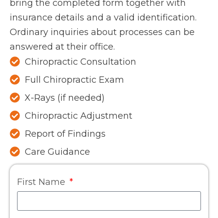
bring the completed form together with
insurance details and a valid identification.
Ordinary inquiries about processes can be
answered at their office.
Chiropractic Consultation
Full Chiropractic Exam
X-Rays (if needed)
Chiropractic Adjustment
Report of Findings
Care Guidance
First Name