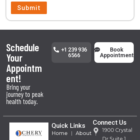
Submit
Schedule
+1 239 936
Book
Your
6566
Appointment
Appointm
ent!
Bring your
journey to peak
health today.
Connect Us
Quick Links
1900 Crystal
Home
About
Dr Suite 1,