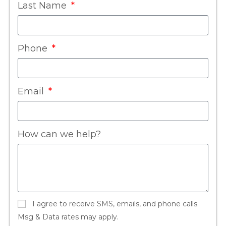
Last Name
Phone
Email
How can we help?
I agree to receive SMS, emails, and phone calls.
Msg & Data rates may apply.