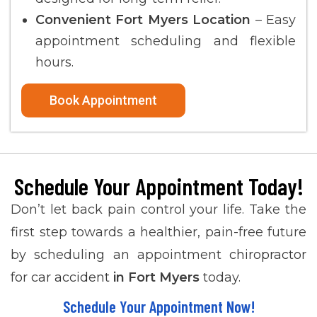
Convenient Fort Myers Location
– Easy
appointment scheduling and flexible
hours.
Book Appointment
Schedule Your Appointment Today!
Don’t let back pain control your life. Take the
first step towards a healthier, pain-free future
by scheduling an appointment
chiropractor
for car accident
in
Fort Myers
today.
Schedule Your Appointment Now!