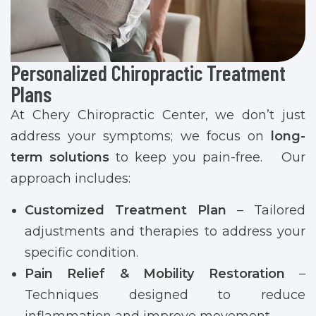
Personalized Chiropractic Treatment
Plans
At Chery Chiropractic Center, we don’t just
address your symptoms; we focus on
long-
term solutions
to keep you pain-free. Our
approach includes:
Customized Treatment Plan
– Tailored
adjustments and therapies to address your
specific condition.
Pain Relief & Mobility Restoration
–
Techniques designed to reduce
inflammation and improve movement.