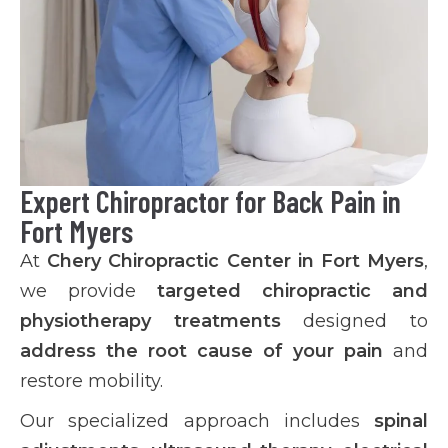
Expert Chiropractor for Back Pain in
Fort Myers
At
Chery Chiropractic Center in Fort Myers
,
we provide
targeted chiropractic and
physiotherapy treatments
designed to
address the root cause of your pain
and
restore mobility.
Our specialized approach includes
spinal