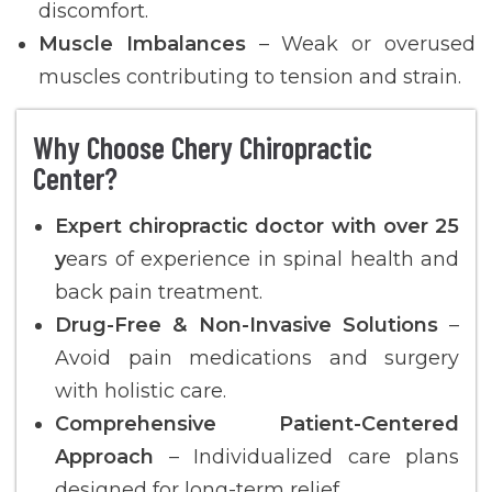
discomfort.
Muscle Imbalances
– Weak or overused
muscles contributing to tension and strain.
Why Choose Chery Chiropractic
Center?
Expert chiropractic doctor with over 25
y
ears of experience in spinal health and
back pain treatment.
Drug-Free & Non-Invasive Solutions
–
Avoid pain medications and surgery
with holistic care.
Comprehensive Patient-Centered
Approach
– Individualized care plans
designed for long-term relief.