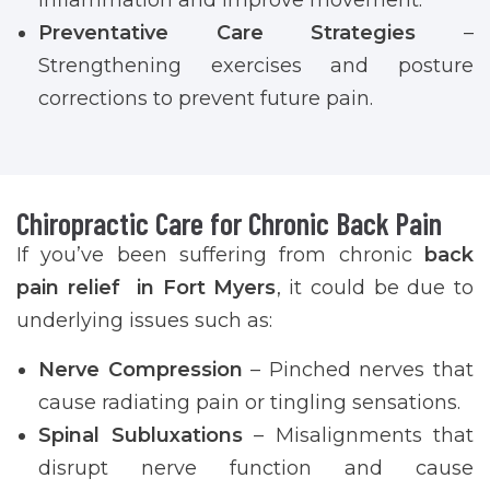
Preventative Care Strategies
–
Strengthening exercises and posture
corrections to prevent future pain.
Chiropractic Care for Chronic Back Pain
If you’ve been suffering from chronic
back
pain relief in Fort Myers
, it could be due to
underlying issues such as:
Nerve Compression
– Pinched nerves that
cause radiating pain or tingling sensations.
Spinal Subluxations
– Misalignments that
disrupt nerve function and cause