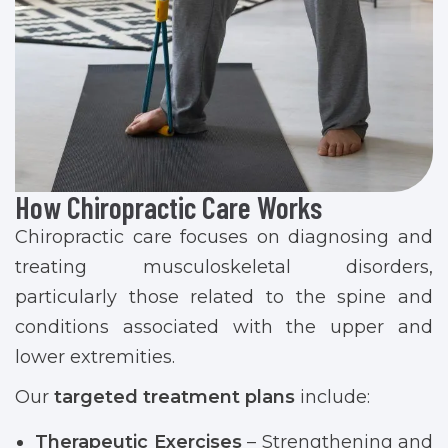
How Chiropractic Care Works
Chiropractic care focuses on diagnosing and
treating musculoskeletal disorders,
particularly those related to the spine and
conditions associated with the upper and
lower extremities.
Our
targeted treatment plans
include:
Therapeutic Exercises
– Strengthening and