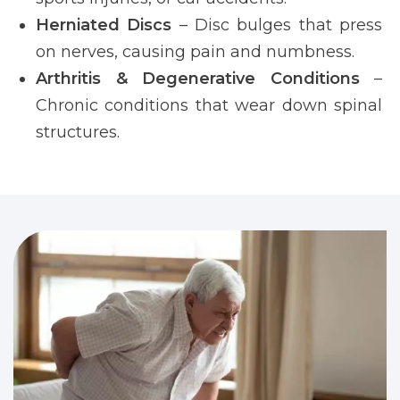
Herniated Discs
– Disc bulges that press
on nerves, causing pain and numbness.
Arthritis & Degenerative Conditions
–
Chronic conditions that wear down spinal
structures.