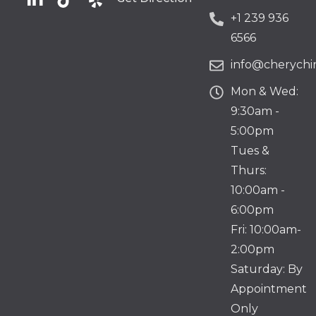
+1 239 936
6566
info@cherychir
Mon & Wed:
9:30am -
5:00pm
Tues &
Thurs:
10:00am -
6:00pm
Fri: 10:00am-
2:00pm
Saturday: By
Appointment
Only