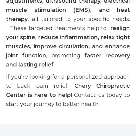
adjustments, ultrasound therapy, electrical
muscle stimulation (EMS), and heat
therapy
, all tailored to your specific needs.
These targeted treatments help to
realign
your spine
,
reduce inflammation, relax tight
muscles, improve circulation, and enhance
joint function
, promoting
faster recovery
and lasting relief
If you’re looking for a personalized approach
to back pain relief,
Chery Chiropractic
Center is here to help!
Contact us today to
start your journey to better health.