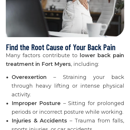
Find the Root Cause of Your Back Pain
Many factors contribute to
lower back pain
treatment in Fort Myers
, including:
Overexertion
– Straining your back
through heavy lifting or intense physical
activity.
Improper Posture
– Sitting for prolonged
periods or incorrect posture while working.
Injuries & Accidents
– Trauma from falls,
sports injuries, or car accidents.