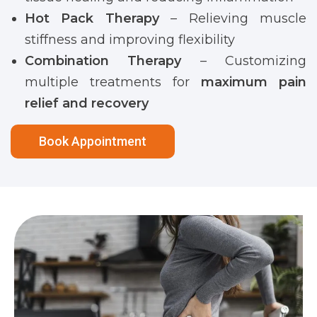
Hot Pack Therapy
– Relieving muscle
stiffness and improving flexibility
Combination Therapy
– Customizing
multiple treatments for
maximum pain
relief and recovery
Book Appointment