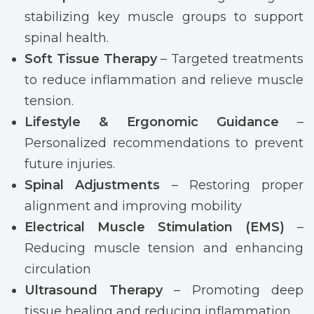
stabilizing key muscle groups to support
spinal health.
Soft Tissue Therapy
– Targeted treatments
to reduce inflammation and relieve muscle
tension.
Lifestyle & Ergonomic Guidance
–
Personalized recommendations to prevent
future injuries.
Spinal Adjustments
– Restoring proper
alignment and improving mobility
Electrical Muscle Stimulation (EMS)
–
Reducing muscle tension and enhancing
circulation
Ultrasound Therapy
– Promoting deep
tissue healing and reducing inflammation