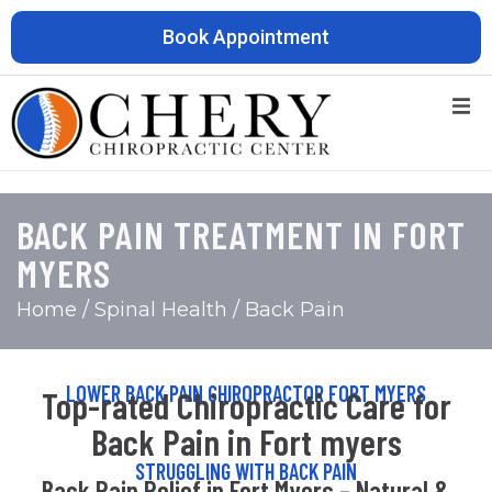
Book Appointment
BACK PAIN TREATMENT IN FORT
MYERS
Home
/ Spinal Health / Back Pain
LOWER BACK PAIN CHIROPRACTOR FORT MYERS
Top-rated Chiropractic Care for
Back Pain in Fort myers
STRUGGLING WITH BACK PAIN
Back Pain Relief in Fort Myers – Natural &