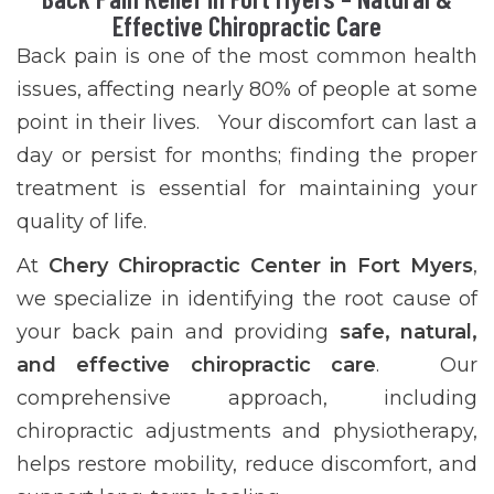
Effective Chiropractic Care
Back pain is one of the most common health
issues, affecting nearly 80% of people at some
point in their lives. Your discomfort can last a
day or persist for months; finding the proper
treatment is essential for maintaining your
quality of life.
At
Chery Chiropractic Center in Fort Myers
,
we specialize in identifying the root cause of
your back pain and providing
safe, natural,
and effective chiropractic care
. Our
comprehensive approach, including
chiropractic adjustments and physiotherapy,
helps restore mobility, reduce discomfort, and