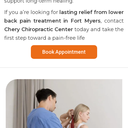
support long-term healing.
If you a’re looking for
lasting relief from lower
back pain treatment in Fort Myers
, contact
Chery Chiropractic Center
today and take the
first step toward a pain-free life
Book Appointment