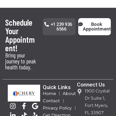
Schedule
+1 239 936
Book
Your
6566
Appointment
Appointm
ent!
Bring your
journey to peak
health today.
Connect Us
Quick Links
1900 Crystal
Home
About
Dr Suite 1,
Contact
Fort Myers,
Privacy Policy
FL 33907
Get Direction