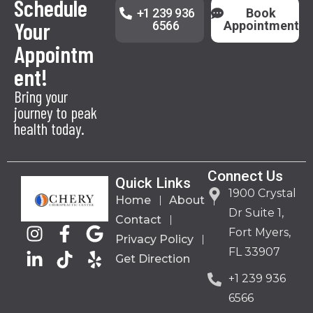
Schedule
+1 239 936
Book
Your
6566
Appointment
Appointm
ent!
Bring your
journey to peak
health today.
Connect Us
Quick Links
1900 Crystal
Home
About
Dr Suite 1,
Contact
Fort Myers,
Privacy Policy
FL 33907
Get Direction
+1 239 936
6566