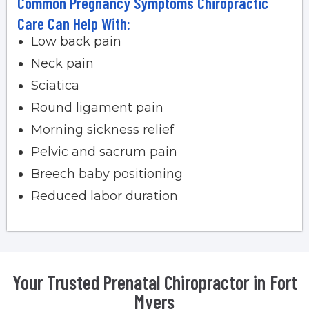
Common Pregnancy Symptoms Chiropractic
Care Can Help With:
Low back pain
Neck pain
Sciatica
Round ligament pain
Morning sickness relief
Pelvic and sacrum pain
Breech baby positioning
Reduced labor duration
Your Trusted Prenatal Chiropractor in Fort
Myers