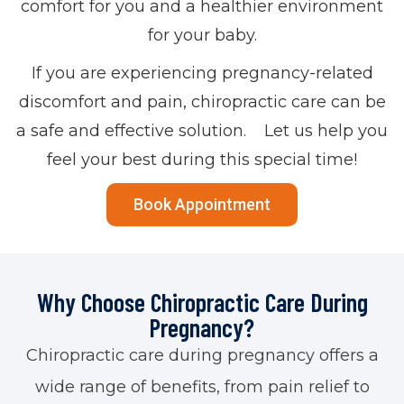
comfort for you and a healthier environment
for your baby.
If you are experiencing pregnancy-related
discomfort and pain, chiropractic care can be
a safe and effective solution. Let us help you
feel your best during this special time!
Book Appointment
Why Choose Chiropractic Care During
Pregnancy?
Chiropractic care during pregnancy offers a
wide range of benefits, from pain relief to