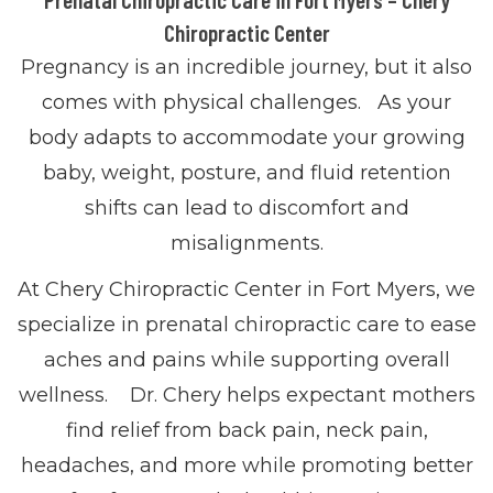
Chiropractic Center
Pregnancy is an incredible journey, but it also
comes with physical challenges. As your
body adapts to accommodate your growing
baby, weight, posture, and fluid retention
shifts can lead to discomfort and
misalignments.
At Chery Chiropractic Center in Fort Myers, we
specialize in prenatal chiropractic care to ease
aches and pains while supporting overall
wellness. Dr. Chery helps expectant mothers
find relief from back pain, neck pain,
headaches, and more while promoting better