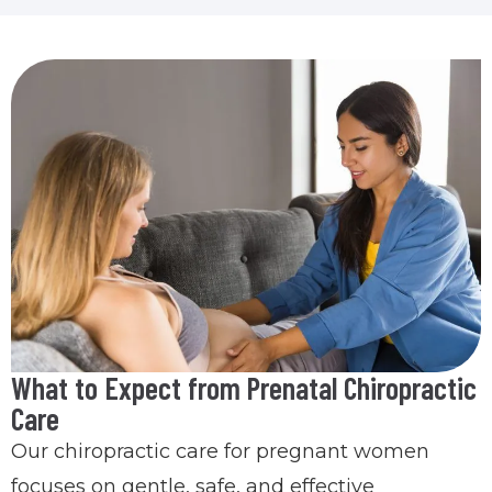
What to Expect from Prenatal Chiropractic
Care
Our chiropractic care for pregnant women
focuses on gentle, safe, and effective