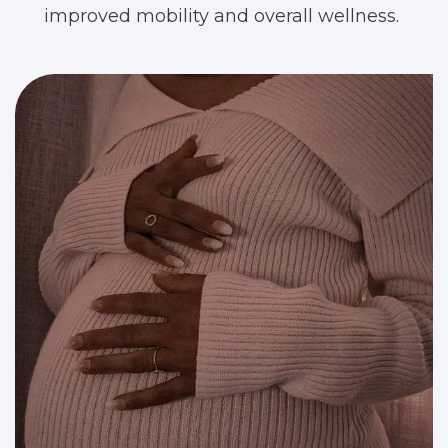
improved mobility and overall wellness.