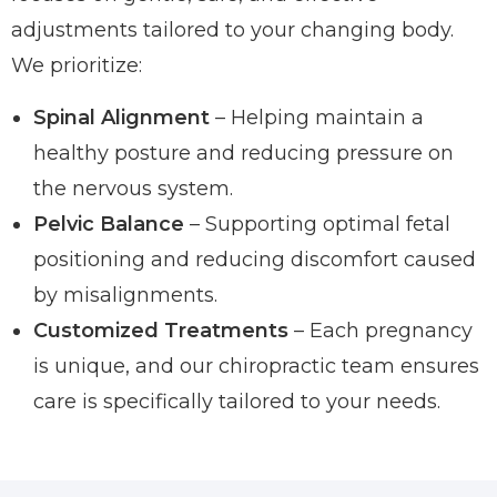
adjustments tailored to your changing body.
We prioritize:
Spinal Alignment
– Helping maintain a
healthy posture and reducing pressure on
the nervous system.
Pelvic Balance
– Supporting optimal fetal
positioning and reducing discomfort caused
by misalignments.
Customized Treatments
– Each pregnancy
is unique, and our chiropractic team ensures
care is specifically tailored to your needs.