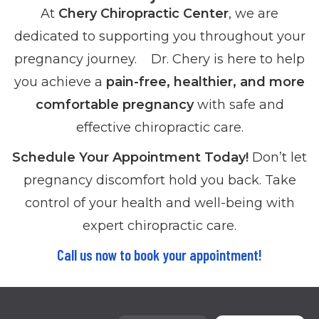
At
Chery Chiropractic Center
, we are
dedicated to supporting you throughout your
pregnancy journey. Dr. Chery is here to help
you achieve a
pain-free, healthier, and more
comfortable pregnancy
with safe and
effective chiropractic care.
Schedule Your Appointment Today!
Don’t let
pregnancy discomfort hold you back. Take
control of your health and well-being with
expert chiropractic care.
Call us now to book your appointment!