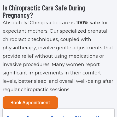
Is Chiropractic Care Safe During
Pregnancy?
Absolutely! Chiropractic care is
100% safe
for
expectant mothers. Our specialized prenatal
chiropractic techniques, coupled with
physiotherapy, involve gentle adjustments that
provide relief without using medications or
invasive procedures. Many women report
significant improvements in their comfort
levels, better sleep, and overall well-being after
regular chiropractic sessions.
Book Appointment