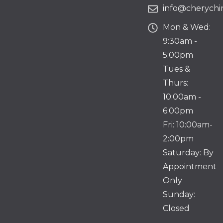
info@cherychir
Mon & Wed:
9:30am -
5:00pm
Tues &
Thurs:
10:00am -
6:00pm
Fri: 10:00am-
2:00pm
Saturday: By
Appointment
Only
Sunday:
Closed