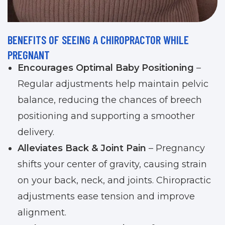
BENEFITS OF SEEING A CHIROPRACTOR WHILE
PREGNANT
Encourages Optimal Baby Positioning
–
Regular adjustments help maintain pelvic
balance, reducing the chances of breech
positioning and supporting a smoother
delivery.
Alleviates Back & Joint Pain
– Pregnancy
shifts your center of gravity, causing strain
on your back, neck, and joints. Chiropractic
adjustments ease tension and improve
alignment.