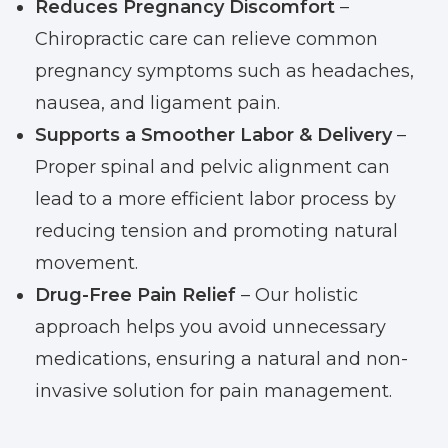
Reduces Pregnancy Discomfort
–
Chiropractic care can relieve common
pregnancy symptoms such as headaches,
nausea, and ligament pain.
Supports a Smoother Labor & Delivery
–
Proper spinal and pelvic alignment can
lead to a more efficient labor process by
reducing tension and promoting natural
movement.
Drug-Free Pain Relief
– Our holistic
approach helps you avoid unnecessary
medications, ensuring a natural and non-
invasive solution for pain management.