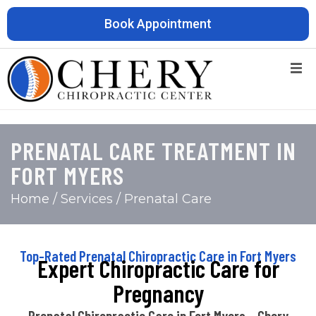
Book Appointment
PRENATAL CARE TREATMENT IN
FORT MYERS
Home
/ Services / Prenatal Care
Top-Rated Prenatal Chiropractic Care in Fort Myers
Expert Chiropractic Care for
Pregnancy
Prenatal Chiropractic Care in Fort Myers – Chery