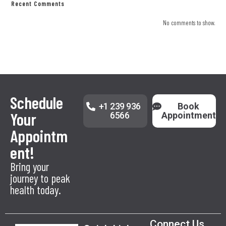
Recent Comments
No comments to show.
Schedule
+1 239 936
Book
Your
6566
Appointment
Appointm
ent!
Bring your
journey to peak
health today.
Connect Us